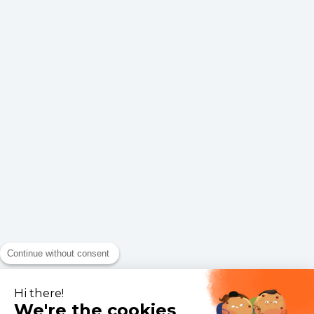
Continue without consent
Hi there!
We're the cookies