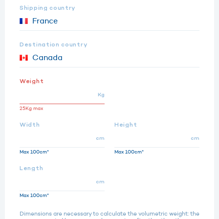
Shipping country
Destination country
Weight
Kg
25Kg max
Width
Height
cm
cm
Max 100cm*
Max 100cm*
Length
cm
Max 100cm*
Dimensions are necessary to calculate the volumetric weight: the