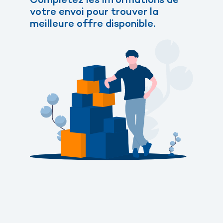
votre envoi pour trouver la
meilleure offre disponible.
Send a parcel