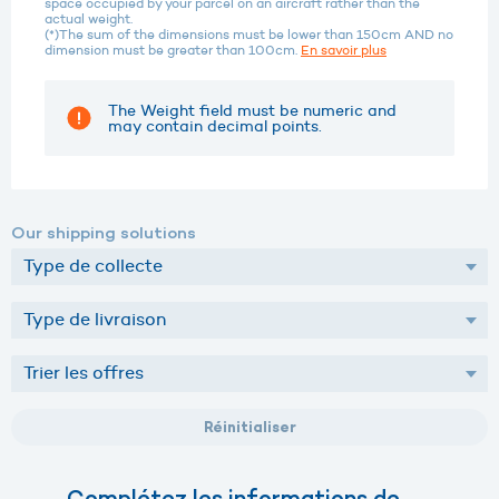
space occupied by your parcel on an aircraft rather than the
actual weight.
(*)The sum of the dimensions must be lower than 150cm AND no
dimension must be greater than 100cm.
En savoir plus
The Weight field must be numeric and
may contain decimal points.
Our shipping solutions
Réinitialiser
Complétez les informations de