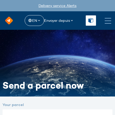
Delivery service Alerts
EN
Envoyer depuis
Send a parcel now
Your parcel