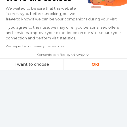
Traffic Info 📦
We waited to be sure that this website
interests you before knocking, but we
have
to know if we can be your companions during your visit.
Delivery times are extended to this
destination.
If you agree to their use, we may offer you personalized offers
and services, improve your experience on our site, secure your
connection and perform visit statistics.
Read more
We respect your privacy, here's how.
Consents certified by
I want to choose
OK!
Consent Management Platform: Personalize Your Options
Axeptio consent
Our platform empowers you to tailor and manage your privacy settings,